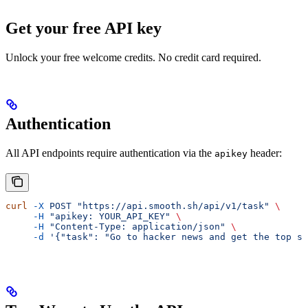
Get your free API key
Unlock your free welcome credits. No credit card required.
Authentication
All API endpoints require authentication via the
header:
apikey
curl
 -X
 POST
 "https://api.smooth.sh/api/v1/task"
 \
     -H
 "apikey: YOUR_API_KEY"
 \
     -H
 "Content-Type: application/json"
 \
     -d
 '{"task": "Go to hacker news and get the top st