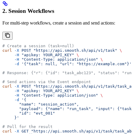
2. Session Workflows
For multi-step workflows, create a session and send actions:
# Create a session (task=null)
curl
 -X
 POST
 "https://api.smooth.sh/api/v1/task"
 \
     -H
 "apikey: YOUR_API_KEY"
 \
     -H
 "Content-Type: application/json"
 \
     -d
 '{"task": null, "url": "https://example.com"}'
# Response: {"r": {"id": "task_abc123", "status": "runn
# Send actions via the Event endpoint
curl
 -X
 POST
 "https://api.smooth.sh/api/v1/task/task_ab
     -H
 "apikey: YOUR_API_KEY"
 \
     -H
 "Content-Type: application/json"
 \
     -d
 '{
       "name": "session_action",
       "payload": {"name": "run_task", "input": {"task"
       "id": "evt_001"
     }'
# Poll for the result
curl
 -X
 GET
 "https://api.smooth.sh/api/v1/task/task_abc