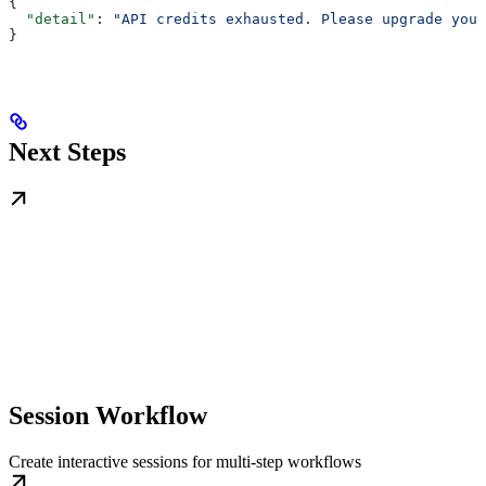
{
  "detail"
: 
"API credits exhausted. Please upgrade your
}
Next Steps
Session Workflow
Create interactive sessions for multi-step workflows