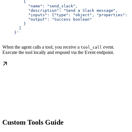
         {
           "name": "send_slack",
           "description": "Send a Slack message",
           "inputs": {"type": "object", "properties": {
           "output": "Success boolean"
         }
       ]
     }'
When the agent calls a tool, you receive a
event.
tool_call
Execute the tool locally and respond via the Event endpoint.
Custom Tools Guide