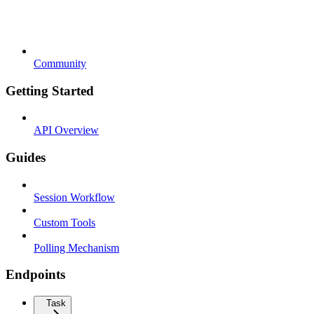
Community
Getting Started
API Overview
Guides
Session Workflow
Custom Tools
Polling Mechanism
Endpoints
Task