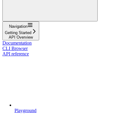
Navigation
Getting Started
API Overview
Documentation
CLI Browser
API reference
Playground