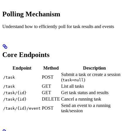
Polling Mechanism
Understand how to efficiently poll for task results and events
Core Endpoints
Endpoint
Method
Description
Submit a task or create a session
POST
/task
(
)
task=null
GET
List all tasks
/task
GET
Get task status and results
/task/{id}
DELETE
Cancel a running task
/task/{id}
Send an event to a running
POST
/task/{id}/event
task/session