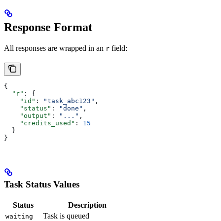
Response Format
All responses are wrapped in an
field:
r
{
  "r"
: {
    "id"
: 
"task_abc123"
,
    "status"
: 
"done"
,
    "output"
: 
"..."
,
    "credits_used"
: 
15
  }
}
Task Status Values
Status
Description
Task is queued
waiting