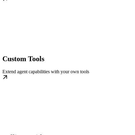
Custom Tools
Extend agent capabilities with your own tools