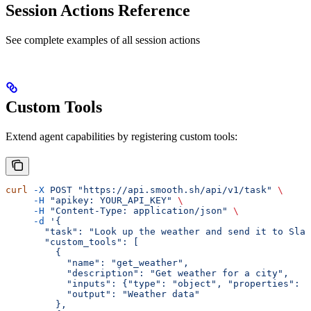
Session Actions Reference
See complete examples of all session actions
Custom Tools
Extend agent capabilities by registering custom tools:
curl
 -X
 POST
 "https://api.smooth.sh/api/v1/task"
 \
     -H
 "apikey: YOUR_API_KEY"
 \
     -H
 "Content-Type: application/json"
 \
     -d
 '{
       "task": "Look up the weather and send it to Slac
       "custom_tools": [
         {
           "name": "get_weather",
           "description": "Get weather for a city",
           "inputs": {"type": "object", "properties": {
           "output": "Weather data"
         },