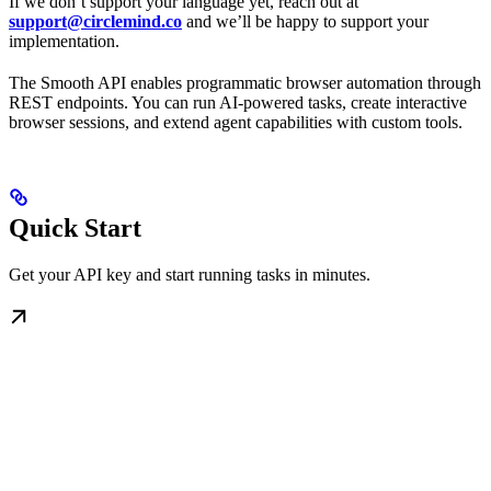
If we don’t support your language yet, reach out at
support@circlemind.co
and we’ll be happy to support your
implementation.
The Smooth API enables programmatic browser automation through
REST endpoints. You can run AI-powered tasks, create interactive
browser sessions, and extend agent capabilities with custom tools.
Quick Start
Get your API key and start running tasks in minutes.