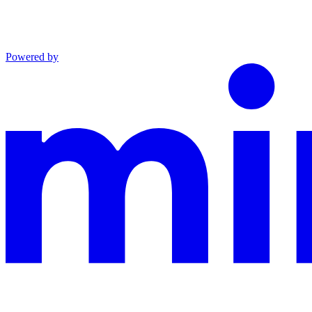
Powered by