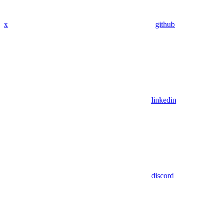
x
github
linkedin
discord