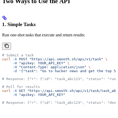
Two Ways to Use the API
1. Simple Tasks
Run one-shot tasks that execute and return results:
# Submit a task
curl
 -X
 POST
 "https://api.smooth.sh/api/v1/task"
 \
     -H
 "apikey: YOUR_API_KEY"
 \
     -H
 "Content-Type: application/json"
 \
     -d
 '{"task": "Go to hacker news and get the top 5 
# Response: {"r": {"id": "task_abc123", "status": "runn
# Poll for results
curl
 -X
 GET
 "https://api.smooth.sh/api/v1/task/task_abc
     -H
 "apikey: YOUR_API_KEY"
# Response: {"r": {"id": "task_abc123", "status": "don