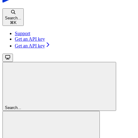
Search...
⌘
K
Support
Get an API key
Get an API key
Search...