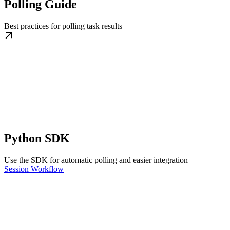
Polling Guide
Best practices for polling task results
Python SDK
Use the SDK for automatic polling and easier integration
Session Workflow