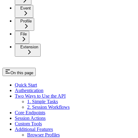
Event
Profile
File
Extension
On this page
Quick Start
Authentication
Two Ways to Use the API
1. Simple Tasks
2. Session Workflows
Core Endpoints
Session Actions
Custom Tools
Additional Features
Browser Profiles