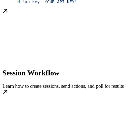
     -H
 "apikey: YOUR_API_KEY"
Session Workflow
Learn how to create sessions, send actions, and poll for results