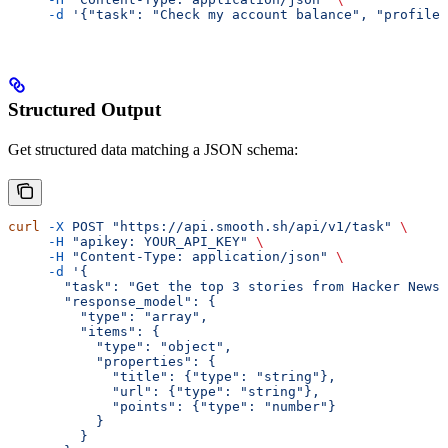
     -d
 '{"task": "Check my account balance", "profile_
Structured Output
Get structured data matching a JSON schema:
curl
 -X
 POST
 "https://api.smooth.sh/api/v1/task"
 \
     -H
 "apikey: YOUR_API_KEY"
 \
     -H
 "Content-Type: application/json"
 \
     -d
 '{
       "task": "Get the top 3 stories from Hacker News"
       "response_model": {
         "type": "array",
         "items": {
           "type": "object",
           "properties": {
             "title": {"type": "string"},
             "url": {"type": "string"},
             "points": {"type": "number"}
           }
         }