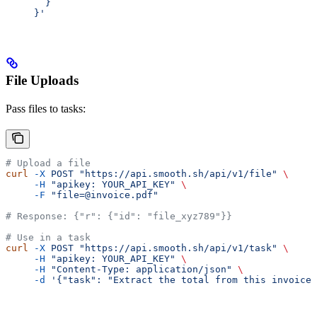
       }
     }'
File Uploads
Pass files to tasks:
# Upload a file
curl
 -X
 POST
 "https://api.smooth.sh/api/v1/file"
 \
     -H
 "apikey: YOUR_API_KEY"
 \
     -F
 "file=@invoice.pdf"
# Response: {"r": {"id": "file_xyz789"}}
# Use in a task
curl
 -X
 POST
 "https://api.smooth.sh/api/v1/task"
 \
     -H
 "apikey: YOUR_API_KEY"
 \
     -H
 "Content-Type: application/json"
 \
     -d
 '{"task": "Extract the total from this invoice"