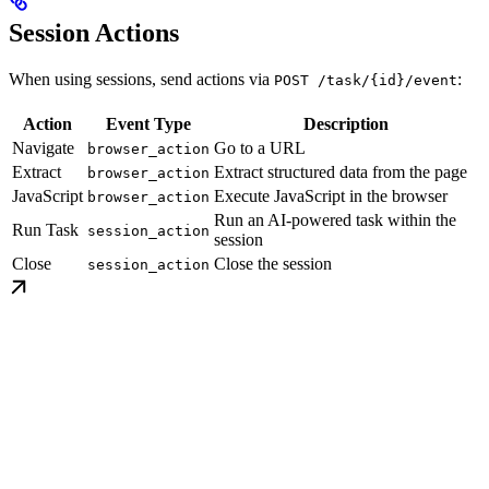
Session Actions
When using sessions, send actions via
:
POST /task/{id}/event
Action
Event Type
Description
Navigate
Go to a URL
browser_action
Extract
Extract structured data from the page
browser_action
JavaScript
Execute JavaScript in the browser
browser_action
Run an AI-powered task within the
Run Task
session_action
session
Close
Close the session
session_action