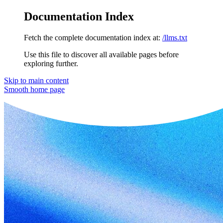
Documentation Index
Fetch the complete documentation index at:
/llms.txt
Use this file to discover all available pages before
exploring further.
Skip to main content
Smooth
home page