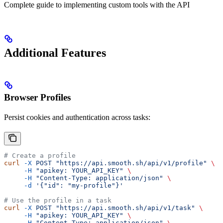
Complete guide to implementing custom tools with the API
Additional Features
Browser Profiles
Persist cookies and authentication across tasks:
# Create a profile
curl
 -X
 POST
 "https://api.smooth.sh/api/v1/profile"
 \
     -H
 "apikey: YOUR_API_KEY"
 \
     -H
 "Content-Type: application/json"
 \
     -d
 '{"id": "my-profile"}'
# Use the profile in a task
curl
 -X
 POST
 "https://api.smooth.sh/api/v1/task"
 \
     -H
 "apikey: YOUR_API_KEY"
 \
     -H
 "Content-Type: application/json"
 \