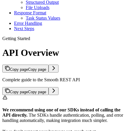
Structured Output
File Uploads
Response Format
Task Status Values
Error Handling
Next Steps
Getting Started
API Overview
Copy page
Copy page
Complete guide to the Smooth REST API
Copy page
Copy page
We recommend using one of our SDKs instead of calling the
API directly.
The SDKs handle authentication, polling, and error
handling automatically, making integration much simpler.