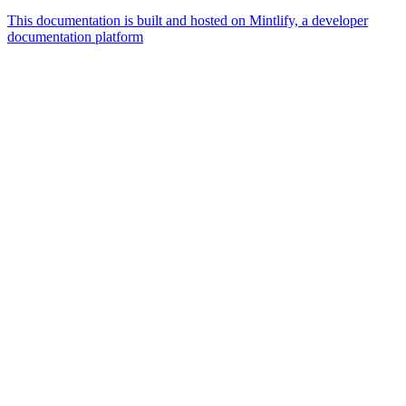
This documentation is built and hosted on Mintlify, a developer
documentation platform