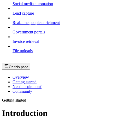
Social media automation
Lead capture
Real-time people enrichment
Government portals
Invoice retrieval
File uploads
On this page
Overview
Getting started
Need inspiration?
Community
Getting started
Introduction