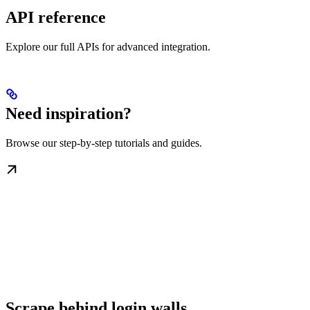
API reference
Explore our full APIs for advanced integration.
Need inspiration?
Browse our step-by-step tutorials and guides.
Scrape behind login walls