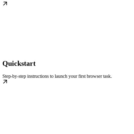
Quickstart
Step-by-step instructions to launch your first browser task.