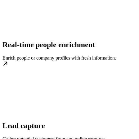
Real-time people enrichment
Enrich people or company profiles with fresh information.
Lead capture
Gather potential customers from any online resource.