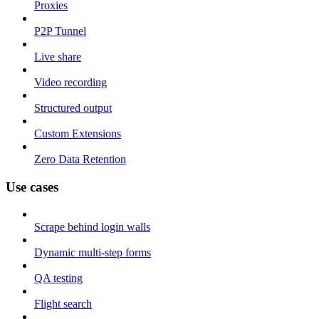
Proxies
P2P Tunnel
Live share
Video recording
Structured output
Custom Extensions
Zero Data Retention
Use cases
Scrape behind login walls
Dynamic multi-step forms
QA testing
Flight search