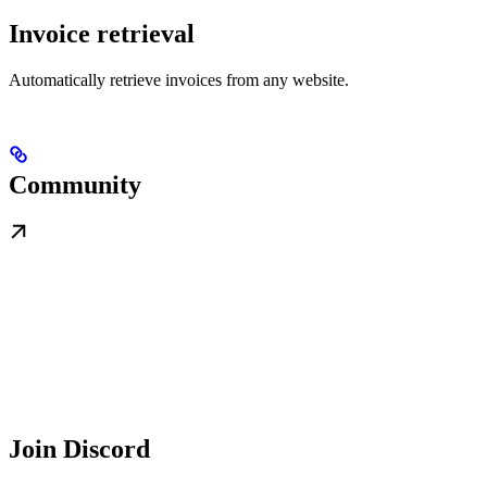
Invoice retrieval
Automatically retrieve invoices from any website.
Community
Join Discord