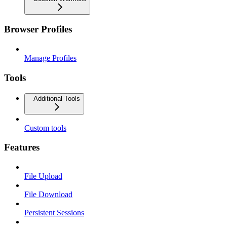
Browser Profiles
Manage Profiles
Tools
Additional Tools
Custom tools
Features
File Upload
File Download
Persistent Sessions