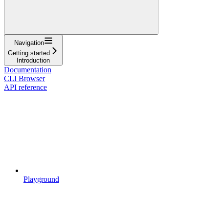
Navigation
Getting started
Introduction
Documentation
CLI Browser
API reference
Playground