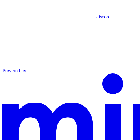
discord
Powered by