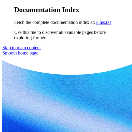
Documentation Index
Fetch the complete documentation index at:
/llms.txt
Use this file to discover all available pages before
exploring further.
Skip to main content
Smooth
home page