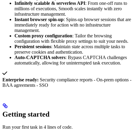
Infinitely scalable & serverless API
: From one-off runs to
millions of executions, Smooth scales instantly with zero
infrastructure management.
Instant browser spin-up
: Spins-up browser sessions that are
immediately ready for action with no infrastructure
management.
Custom proxy configuration
: Tailor the browsing
configuration with flexible proxy settings to suit your needs.
Persistent sessions
: Maintain state across multiple tasks to
preserve cookies and authentication.
Auto-CAPTCHA solvers
: Bypass CAPTCHA challenges
automatically, allowing for uninterrupted task execution.
Enterprise ready:
Security compliance reports - On-prem options -
BAA agreements - SSO
Getting started
Run your first task in 4 lines of code.