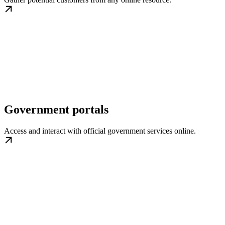
Government portals
Access and interact with official government services online.