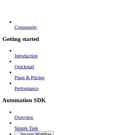
Community
Getting started
Introduction
Quickstart
Plans & Pricing
Performance
Automation SDK
Overview
Simple Task
Session Workflow