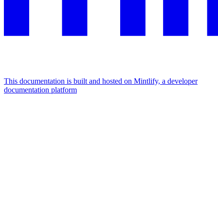
This documentation is built and hosted on Mintlify, a developer
documentation platform