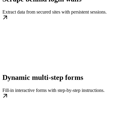
Extract data from secured sites with persistent sessions.
Dynamic multi-step forms
Fill-in interactive forms with step-by-step instructions.