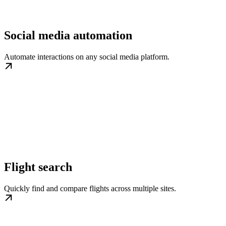
Social media automation
Automate interactions on any social media platform.
Flight search
Quickly find and compare flights across multiple sites.