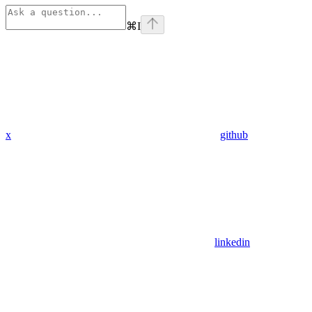
⌘
I
x
github
linkedin