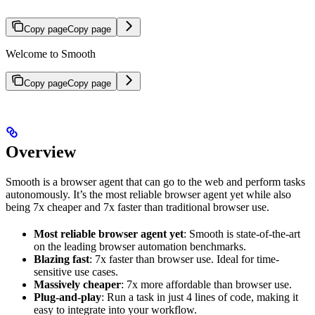
Copy page
Copy page
Welcome to Smooth
Copy page
Copy page
Overview
Smooth is a browser agent that can go to the web and perform tasks
autonomously. It’s the most reliable browser agent yet while also
being 7x cheaper and 7x faster than traditional browser use.
Most reliable browser agent yet
: Smooth is state-of-the-art
on the leading browser automation benchmarks.
Blazing fast
: 7x faster than browser use. Ideal for time-
sensitive use cases.
Massively cheaper
: 7x more affordable than browser use.
Plug-and-play
: Run a task in just 4 lines of code, making it
easy to integrate into your workflow.