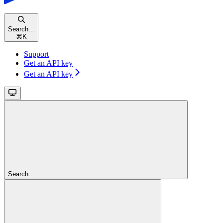
Search...
⌘
K
Support
Get an API key
Get an API key
Search...