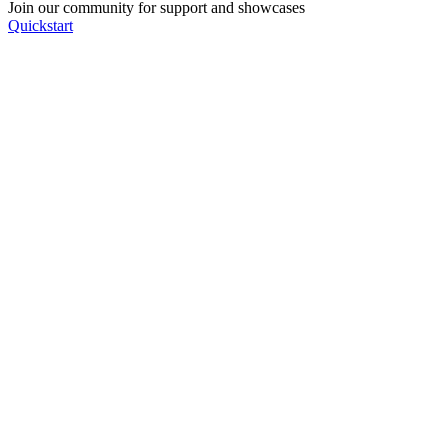
Join our community for support and showcases
Quickstart