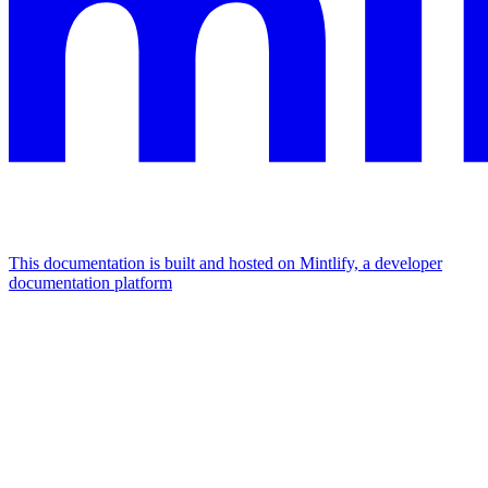
This documentation is built and hosted on Mintlify, a developer
documentation platform