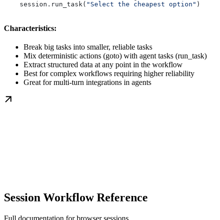
    session.run_task(
"Select the cheapest option"
)
Characteristics:
Break big tasks into smaller, reliable tasks
Mix deterministic actions (goto) with agent tasks (run_task)
Extract structured data at any point in the workflow
Best for complex workflows requiring higher reliability
Great for multi-turn integrations in agents
Session Workflow Reference
Full documentation for browser sessions