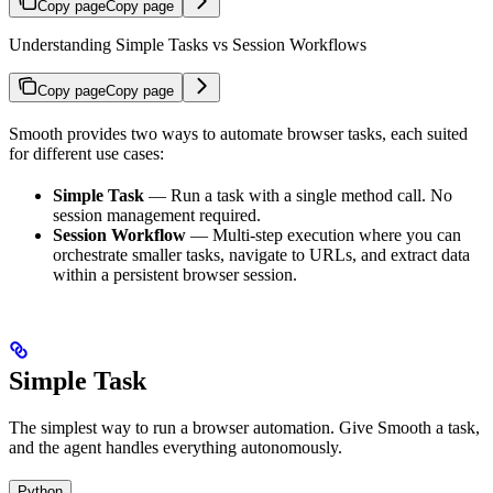
Copy page
Copy page
Understanding Simple Tasks vs Session Workflows
Copy page
Copy page
Smooth provides two ways to automate browser tasks, each suited
for different use cases:
Simple Task
— Run a task with a single method call. No
session management required.
Session Workflow
— Multi-step execution where you can
orchestrate smaller tasks, navigate to URLs, and extract data
within a persistent browser session.
Simple Task
The simplest way to run a browser automation. Give Smooth a task,
and the agent handles everything autonomously.
Python