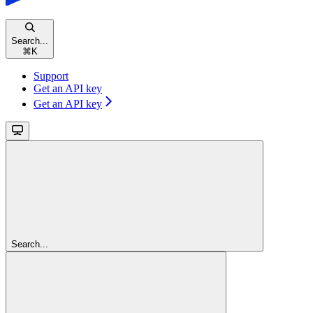
Search...
⌘
K
Support
Get an API key
Get an API key
Search...