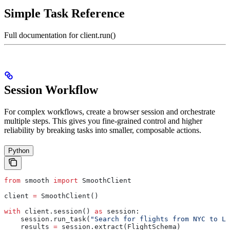
Simple Task Reference
Full documentation for client.run()
Session Workflow
For complex workflows, create a browser session and orchestrate
multiple steps. This gives you fine-grained control and higher
reliability by breaking tasks into smaller, composable actions.
Python
from
 smooth 
import
 SmoothClient
client 
=
 SmoothClient()
with
 client.session() 
as
 session:
    session.run_task(
"Search for flights from NYC to LA
    results 
=
 session.extract(FlightSchema)