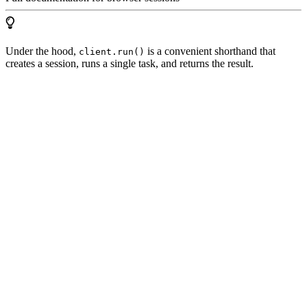
Under the hood,
is a convenient shorthand that
client.run()
creates a session, runs a single task, and returns the result.