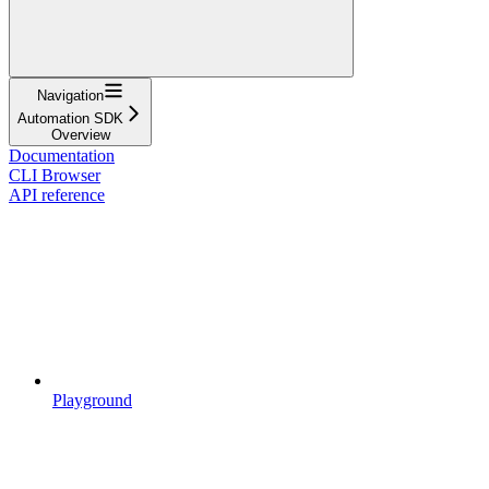
Navigation
Automation SDK
Overview
Documentation
CLI Browser
API reference
Playground