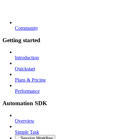
Community
Getting started
Introduction
Quickstart
Plans & Pricing
Performance
Automation SDK
Overview
Simple Task
Session Workflow