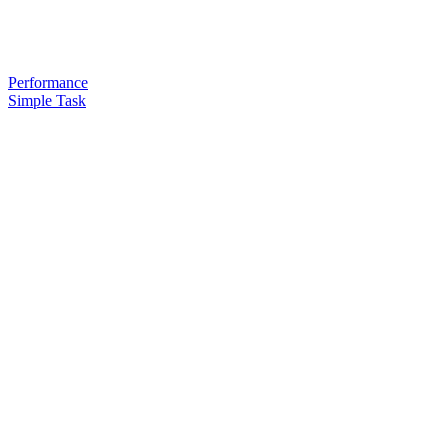
Performance
Simple Task