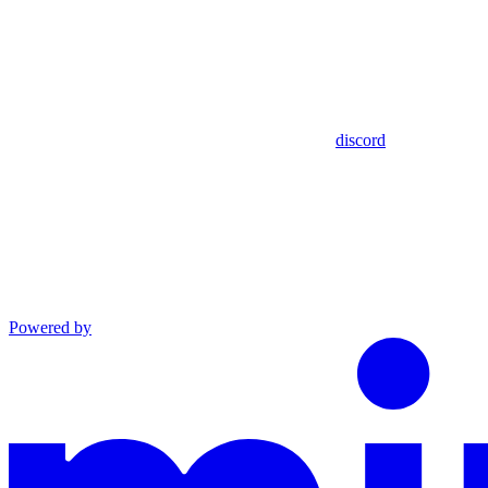
discord
Powered by