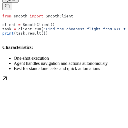
from
 smooth 
import
 SmoothClient
client 
=
 SmoothClient()
task 
=
 client.run(
"Find the cheapest flight from NYC to
print
(task.result())
Characteristics:
One-shot execution
Agent handles navigation and actions autonomously
Best for standalone tasks and quick automations