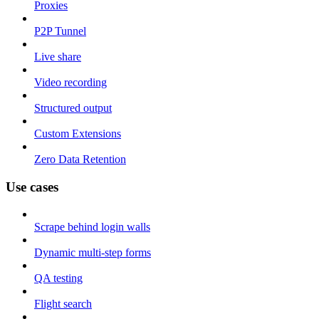
Proxies
P2P Tunnel
Live share
Video recording
Structured output
Custom Extensions
Zero Data Retention
Use cases
Scrape behind login walls
Dynamic multi-step forms
QA testing
Flight search