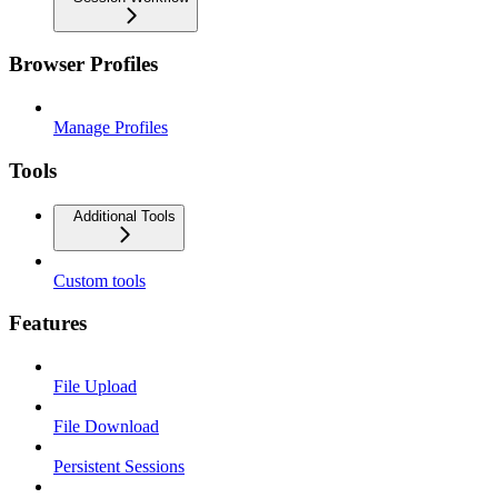
Browser Profiles
Manage Profiles
Tools
Additional Tools
Custom tools
Features
File Upload
File Download
Persistent Sessions