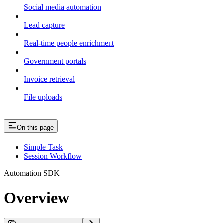
Social media automation
Lead capture
Real-time people enrichment
Government portals
Invoice retrieval
File uploads
On this page
Simple Task
Session Workflow
Automation SDK
Overview