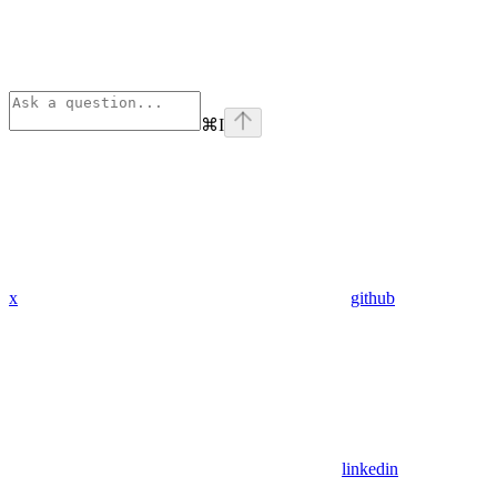
⌘
I
x
github
linkedin