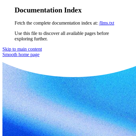
Documentation Index
Fetch the complete documentation index at:
/llms.txt
Use this file to discover all available pages before
exploring further.
Skip to main content
Smooth
home page