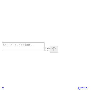
⌘
I
x
github