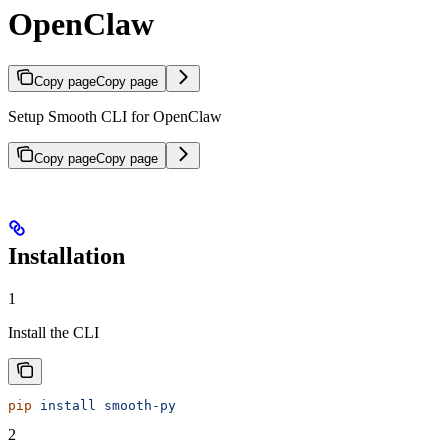
OpenClaw
Copy page
Copy page
Setup Smooth CLI for OpenClaw
Copy page
Copy page
Installation
1
Install the CLI
pip
 install
 smooth-py
2