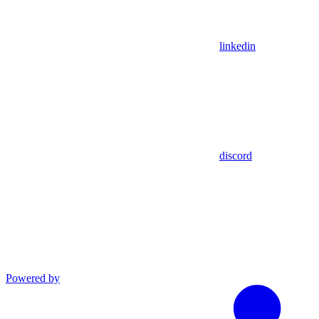
linkedin
discord
Powered by