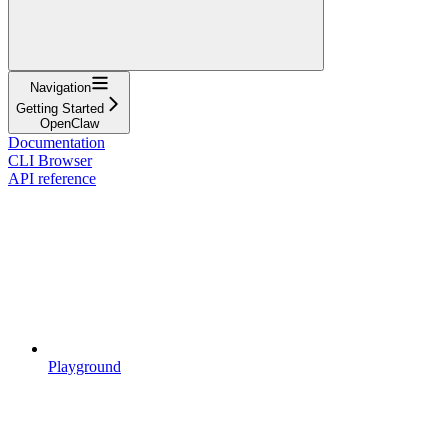
Navigation
Getting Started
OpenClaw
Documentation
CLI Browser
API reference
Playground