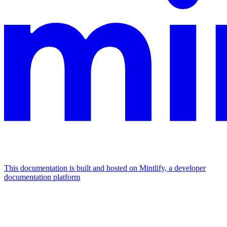
This documentation is built and hosted on Mintlify, a developer
documentation platform