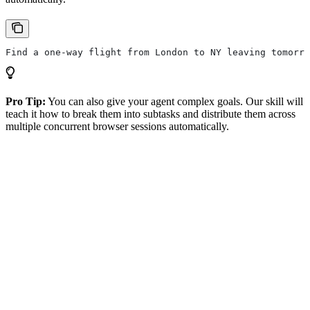
Find a one-way flight from London to NY leaving tomorro
Pro Tip:
You can also give your agent complex goals. Our skill will
teach it how to break them into subtasks and distribute them across
multiple concurrent browser sessions automatically.