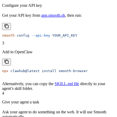
Configure your API key
Get your API key from
app.smooth.sh
, then run:
smooth
 config
 --api-key
 YOUR_API_KEY
3
Add to OpenClaw
npx
 clawhub@latest
 install
 smooth-browser
Alternatively, you can copy the
SKILL.md file
directly to your
agent’s skill folder.
4
Give your agent a task
Ask your agent to do something on the web. It will use Smooth
automatically.