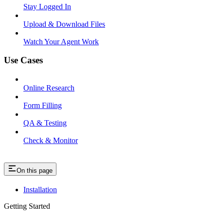
Stay Logged In
Upload & Download Files
Watch Your Agent Work
Use Cases
Online Research
Form Filling
QA & Testing
Check & Monitor
On this page
Installation
Getting Started