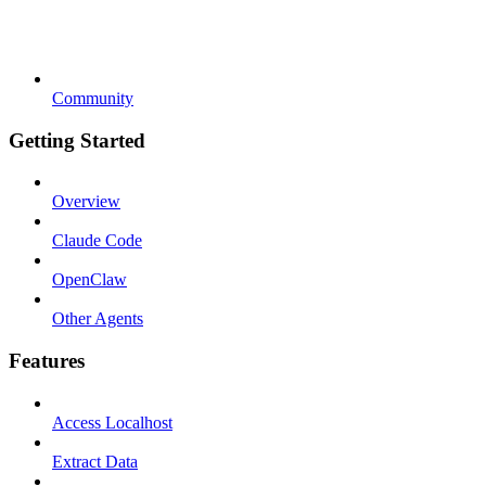
Community
Getting Started
Overview
Claude Code
OpenClaw
Other Agents
Features
Access Localhost
Extract Data