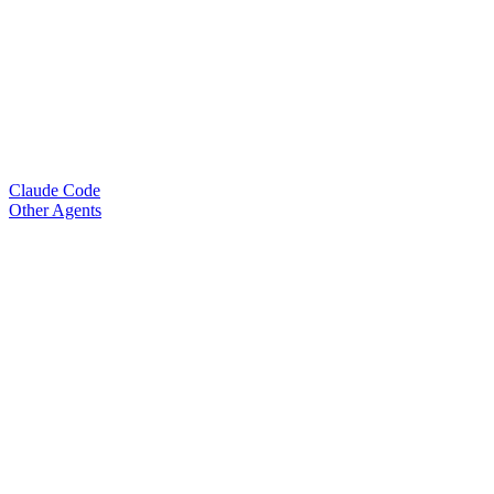
Claude Code
Other Agents