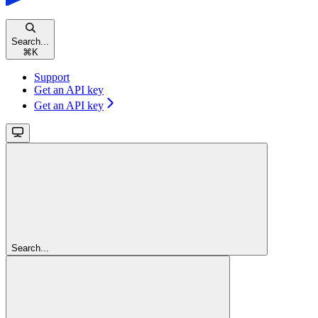
Search...
⌘
K
Support
Get an API key
Get an API key
Search...