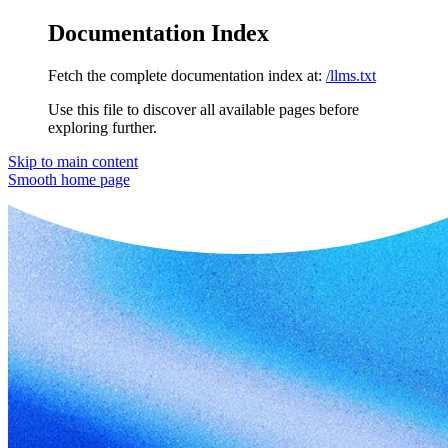
Documentation Index
Fetch the complete documentation index at:
/llms.txt
Use this file to discover all available pages before
exploring further.
Skip to main content
Smooth
home page