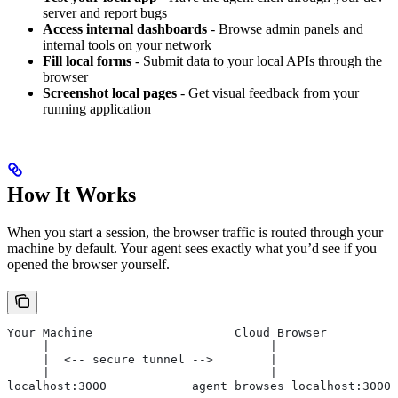
server and report bugs
Access internal dashboards
- Browse admin panels and
internal tools on your network
Fill local forms
- Submit data to your local APIs through the
browser
Screenshot local pages
- Get visual feedback from your
running application
How It Works
When you start a session, the browser traffic is routed through your
machine by default. Your agent sees exactly what you’d see if you
opened the browser yourself.
Your Machine                    Cloud Browser
     |                               |
     |  <-- secure tunnel -->        |
     |                               |
localhost:3000            agent browses localhost:3000