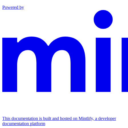
Powered by
This documentation is built and hosted on Mintlify, a developer
documentation platform