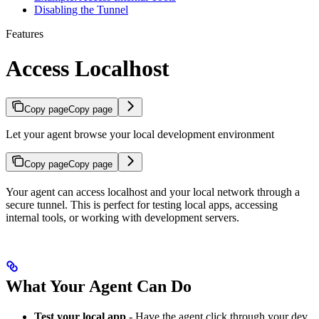
Disabling the Tunnel
Features
Access Localhost
Copy page
Copy page
Let your agent browse your local development environment
Copy page
Copy page
Your agent can access localhost and your local network through a
secure tunnel. This is perfect for testing local apps, accessing
internal tools, or working with development servers.
What Your Agent Can Do
Test your local app
- Have the agent click through your dev