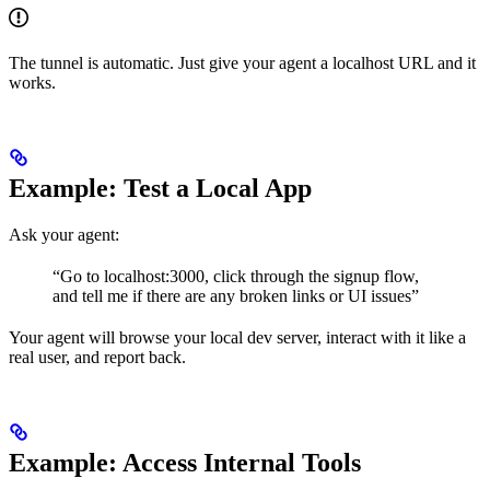
The tunnel is automatic. Just give your agent a localhost URL and it
works.
Example: Test a Local App
Ask your agent:
“Go to localhost:3000, click through the signup flow,
and tell me if there are any broken links or UI issues”
Your agent will browse your local dev server, interact with it like a
real user, and report back.
Example: Access Internal Tools