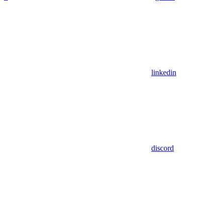
linkedin
discord