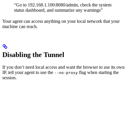
“Go to 192.168.1.100:8080/admin, check the system
status dashboard, and summarize any warnings”
Your agent can access anything on your local network that your
machine can reach.
Disabling the Tunnel
If you don’t need local access and want the browser to use its own
IP, tell your agent to use the
flag when starting the
--no-proxy
session.