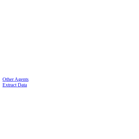
Other Agents
Extract Data