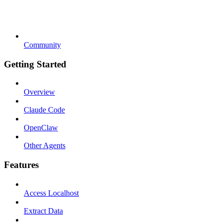
Community
Getting Started
Overview
Claude Code
OpenClaw
Other Agents
Features
Access Localhost
Extract Data