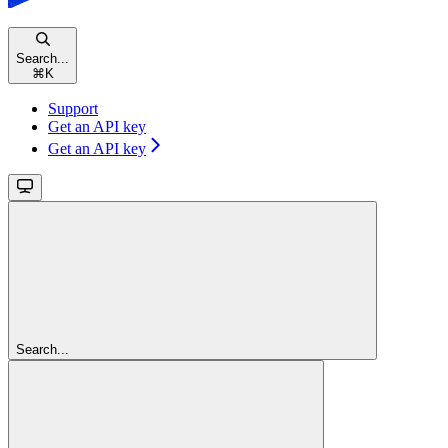
Search...
⌘
K
Support
Get an API key
Get an API key
Search...