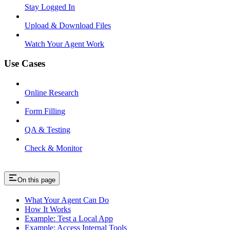
Stay Logged In
Upload & Download Files
Watch Your Agent Work
Use Cases
Online Research
Form Filling
QA & Testing
Check & Monitor
On this page
What Your Agent Can Do
How It Works
Example: Test a Local App
Example: Access Internal Tools