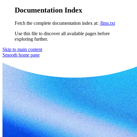
Documentation Index
Fetch the complete documentation index at:
/llms.txt
Use this file to discover all available pages before
exploring further.
Skip to main content
Smooth
home page