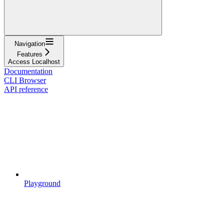
Navigation
Features
Access Localhost
Documentation
CLI Browser
API reference
Playground