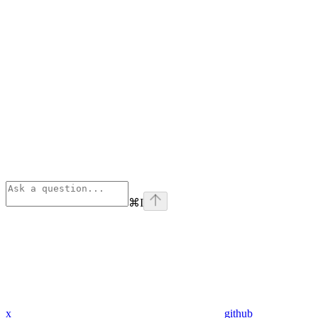
⌘
I
x
github