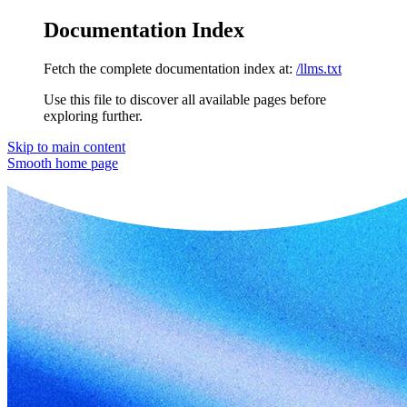
Documentation Index
Fetch the complete documentation index at:
/llms.txt
Use this file to discover all available pages before
exploring further.
Skip to main content
Smooth
home page