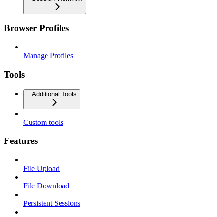
Browser Profiles
Manage Profiles
Tools
Additional Tools
Custom tools
Features
File Upload
File Download
Persistent Sessions