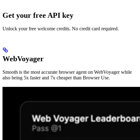
Get your free API key
Unlock your free welcome credits. No credit card required.
WebVoyager
Smooth is the most accurate browser agent on WebVoyager while
also being 5x faster and 7x cheaper than Browser Use.