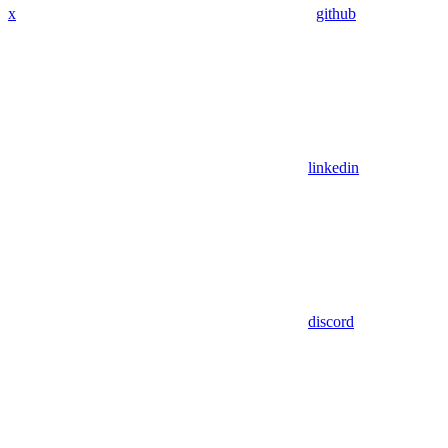
x
github
linkedin
discord