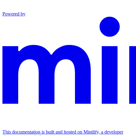
Powered by
This documentation is built and hosted on Mintlify, a developer