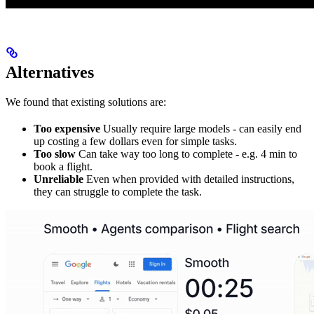
Alternatives
We found that existing solutions are:
Too expensive
Usually require large models - can easily end
up costing a few dollars even for simple tasks.
Too slow
Can take way too long to complete - e.g. 4 min to
book a flight.
Unreliable
Even when provided with detailed instructions,
they can struggle to complete the task.