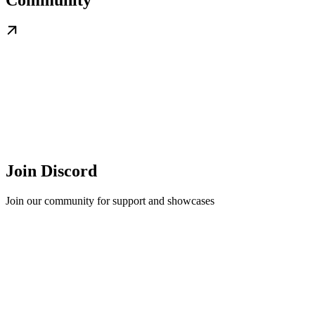
Join Discord
Join our community for support and showcases