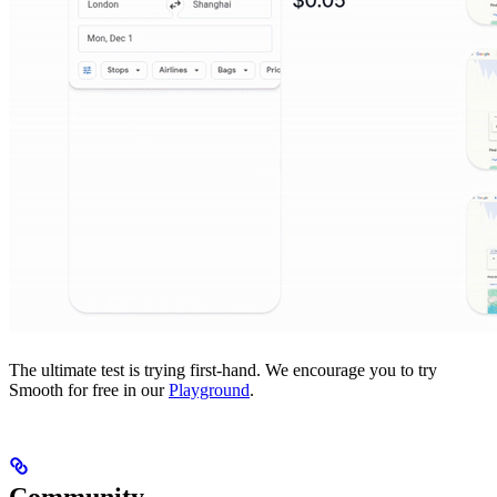
The ultimate test is trying first-hand. We encourage you to try
Smooth for free in our
Playground
.
Community