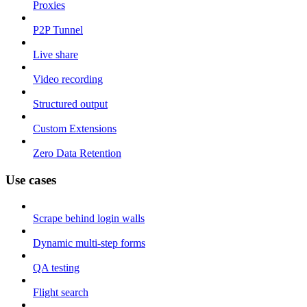
Proxies
P2P Tunnel
Live share
Video recording
Structured output
Custom Extensions
Zero Data Retention
Use cases
Scrape behind login walls
Dynamic multi-step forms
QA testing
Flight search