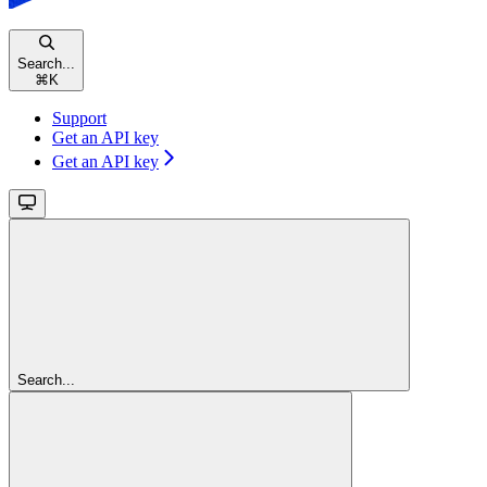
Search...
⌘
K
Support
Get an API key
Get an API key
Search...