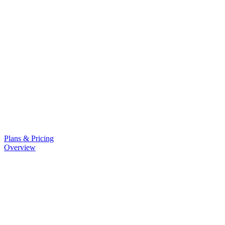
Plans & Pricing
Overview