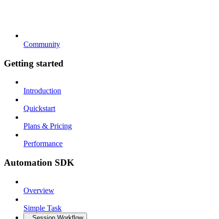
Community
Getting started
Introduction
Quickstart
Plans & Pricing
Performance
Automation SDK
Overview
Simple Task
Session Workflow