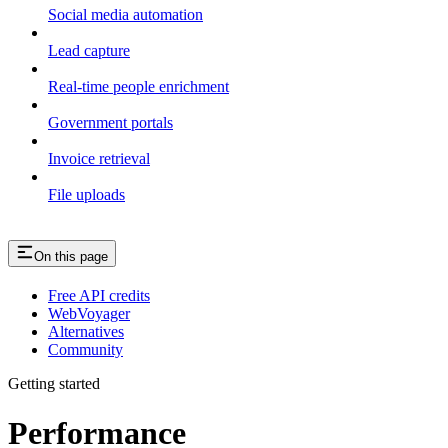
Social media automation
Lead capture
Real-time people enrichment
Government portals
Invoice retrieval
File uploads
On this page
Free API credits
WebVoyager
Alternatives
Community
Getting started
Performance