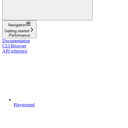
Navigation
Getting started
Performance
Documentation
CLI Browser
API reference
Playground