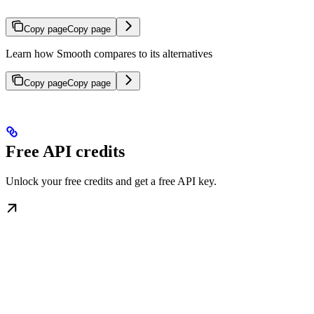
Copy page
Copy page
Learn how Smooth compares to its alternatives
Copy page
Copy page
Free API credits
Unlock your free credits and get a free API key.